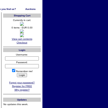
 you find us?
Auctions
Shopping Cart
Currently in cart:
0 items - EUR 0.00
View cart contents
Checkout
Login
Username:
Password:
Remember me!
Forgot your password?
Register for FREE
Why register?
Updates
No updates this week.