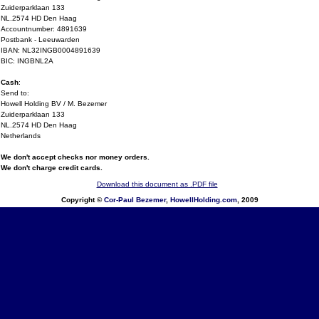
Zuiderparklaan 133
NL.2574 HD Den Haag
Accountnumber: 4891639
Postbank - Leeuwarden
IBAN: NL32INGB0004891639
BIC: INGBNL2A
Cash
:
Send to:
Howell Holding BV / M. Bezemer
Zuiderparklaan 133
NL.2574 HD Den Haag
Netherlands
We don't accept checks nor money orders.
We don't charge credit cards.
Download this document as .PDF file
Copyright ©
Cor-Paul Bezemer
,
HowellHolding.com
, 2009