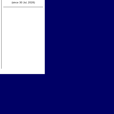
(since 30 Jul, 2026)