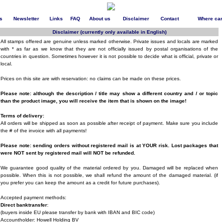
s
Newsletter
Links
FAQ
About us
Disclaimer
Contact
Where can
Disclaimer (currently only available in English)
All stamps offered are genuine unless marked otherwise. Private issues and locals are marked
with * as far as we know that they are not officially issued by postal organisations of the
countries in question. Sometimes however it is not possible to decide what is official, private or
local.
Prices on this site are with reservation: no claims can be made on these prices.
Please note: although the description / title may show a different country and / or topic
than the product image, you will receive the item that is shown on the image!
Terms of delivery:
All orders will be shipped as soon as possible after receipt of payment. Make sure you include
the # of the invoice with all payments!
Please note: sending orders without registered mail is at YOUR risk. Lost packages that
were NOT sent by registered mail will NOT be refunded.
We guarantee good quality of the material ordered by you. Damaged will be replaced when
possible. When this is not possible, we shall refund the amount of the damaged material. (if
you prefer you can keep the amount as a credit for future purchases).
Accepted payment methods:
Direct banktransfer
:
(buyers inside EU please transfer by bank with IBAN and BIC code)
Accountholder: Howell Holding BV