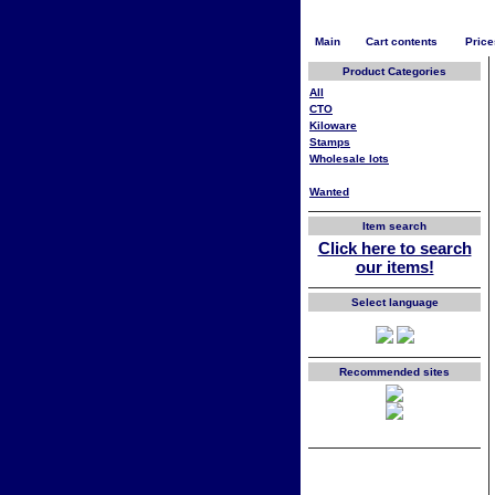
Main
Cart contents
Price
Product Categories
All
CTO
Kiloware
Stamps
Wholesale lots
Wanted
Item search
Click here to search
our items!
Select language
Recommended sites