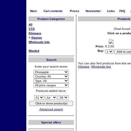
Main
Cart contents
Prices
Newsletter
Links
FAQ
Product Categories
Products 
All
CTO
(Total found:
Kiloware
Click on a produ
>
Stamps
Wholesale lots
Price:
€ 2.00
Wanted
Buy:
Search
You can also find products from this ser
Enter your search terms:
Kiloware
,
Wholesale lots
Products added since:
Advanced search
Special offers