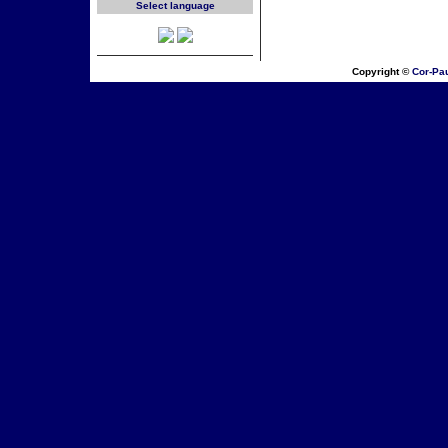
Select language
Copyright ©
Cor-Pa