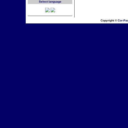
Select language
Copyright ©
Cor-Pa