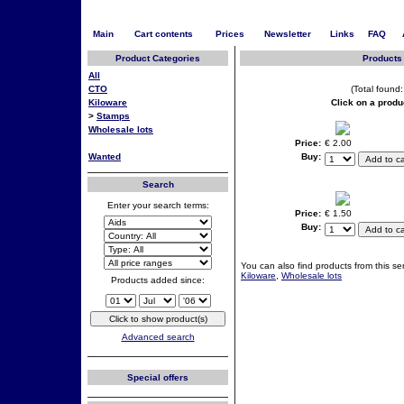
Main
Cart contents
Prices
Newsletter
Links
FAQ
Product Categories
Products 
All
CTO
(Total found:
Kiloware
Click on a produ
>
Stamps
Wholesale lots
Price:
€ 2.00
Wanted
Buy:
Search
Enter your search terms:
Price:
€ 1.50
Buy:
You can also find products from this ser
Kiloware
,
Wholesale lots
Products added since:
Advanced search
Special offers