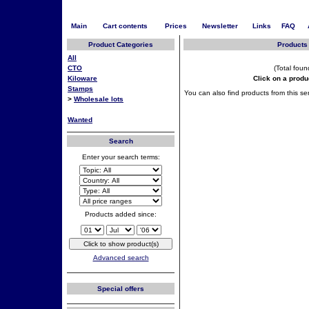
Main
Cart contents
Prices
Newsletter
Links
FAQ
Product Categories
Products 
All
CTO
(Total foun
Kiloware
Click on a produ
Stamps
You can also find products from this ser
>
Wholesale lots
Wanted
Search
Enter your search terms:
Products added since:
Advanced search
Special offers