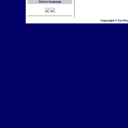
Select language
Copyright ©
Cor-Pa