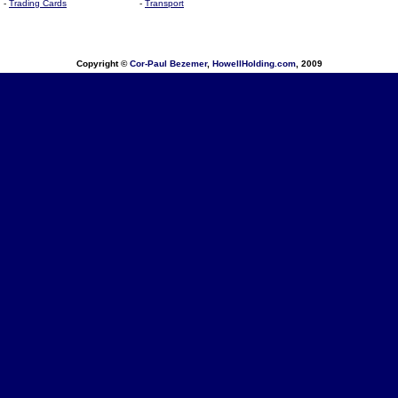
-
Trading Cards
-
Transport
Copyright ©
Cor-Paul Bezemer
,
HowellHolding.com
, 2009