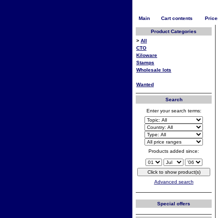
Main
Cart contents
Price
Product Categories
>
All
CTO
Kiloware
Stamps
Wholesale lots
Wanted
Search
Enter your search terms:
Products added since:
Advanced search
Special offers