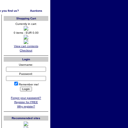
 you find us?
Auctions
Shopping Cart
Currently in cart:
0 items - EUR 0.00
View cart contents
Checkout
Login
Username:
Password:
Remember me!
Forgot your password?
Register for FREE
Why register?
Recommended sites