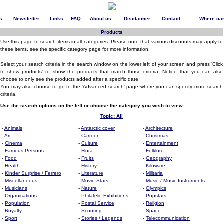
s
Newsletter
Links
FAQ
About us
Disclaimer
Contact
Where can
Products
Use this page to search items in all categories. Please note that various discounts may apply to
these items, see the specific category page for more information.
Select your search criteria in the search window on the lower left of your screen and press 'Click
to show products' to show the products that match those criteria. Notice that you can also
choose to only see the products added after a specific date.
You may also choose to go to the 'Advanced search' page where you can specify more search
criteria.
Use the search options on the left or choose the category you wish to view:
Topic: All
-
Animals
-
Antarctic cover
-
Architecture
-
Art
-
Cartoon
-
Christmas
-
Cinema
-
Culture
-
Entertainment
-
Famous Persons
-
Flora
-
Folklore
-
Food
-
Fruits
-
Geography
-
Health
-
History
-
Kiloware
-
Kinder Surprise / Ferrero
-
Literature
-
Militaria
-
Miscellaneous
-
Movie Stars
-
Music / Music Instruments
-
Musicians
-
Nature
-
Olympics
-
Organisations
-
Philatelic Exhibitions
-
Popstars
-
Population
-
Postal Service
-
Religion
-
Royalty
-
Scouting
-
Space
-
Sport
-
Stories / Legends
-
Telecommunication